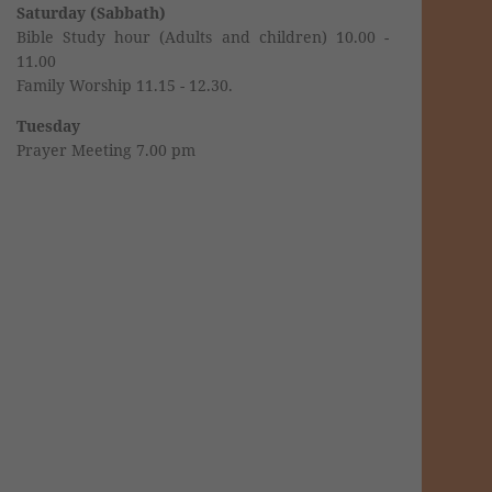
Saturday (Sabbath)
Bible Study hour (Adults and children) 10.00 -
11.00
Family Worship 11.15 - 12.30.
Tuesday
Prayer Meeting 7.00 pm