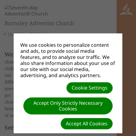
Barnsley Adventist Church
SEARCH
MENU
We use cookies to personalize content
and ads, to provide social media
Welcome
to Barnsley Seventh-day Adventist
features, and to analyze our traffic. We
church web page. Whilst visiting our website or
also share information about your use of
visiting our church we want you to feel part of
our site with our social media,
advertising, and analytics partners.
our family. Please feel free to explore the
different sections of our site and if you have any
Cookie Settings
questions then it would be our delight for you to
get in contact. Our church is a family friendly
church with services and activities for all the
Accept Only Strictly Necessary
Cookies
family. Please see our events page for a full listing
of activities.
Accept All Cookies
Service Times: